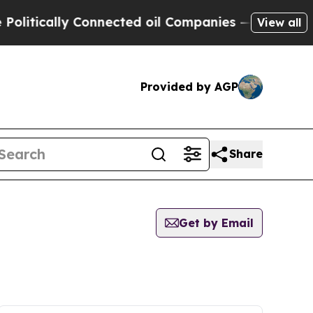
itically Connected oil Companies — not Taxpayer
View all
Provided by AGP
Share
Get by Email