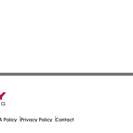
 Policy
Privacy Policy
Contact
nd. All Rights Reserved.