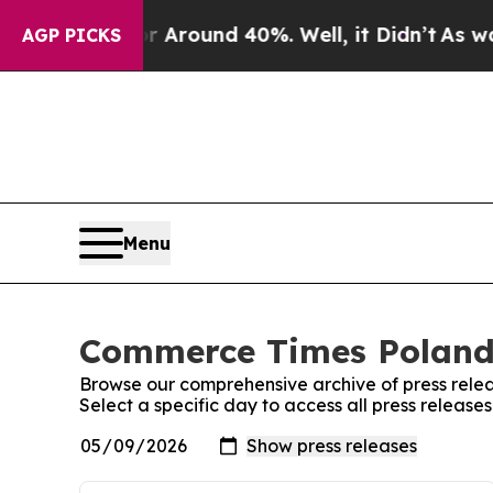
 a Floor Around 40%. Well, it Didn’t
As war Wi
AGP PICKS
Menu
Commerce Times Poland:
Browse our comprehensive archive of press relea
Select a specific day to access all press relea