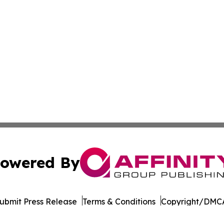
owered By
ubmit Press Release
Terms & Conditions
Copyright/DMCA
Inc. dba Affinity Group Publishing & Commerce Times Pola