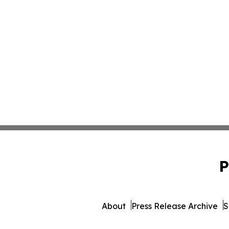
P
About
Press Release Archive
S
© 1995-2026 Newsmatics 