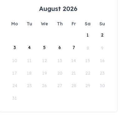
August 2026
Mo
Tu
We
Th
Fr
Sa
Su
1
2
3
4
5
6
7
8
9
10
11
12
13
14
15
16
17
18
19
20
21
22
23
24
25
26
27
28
29
30
31