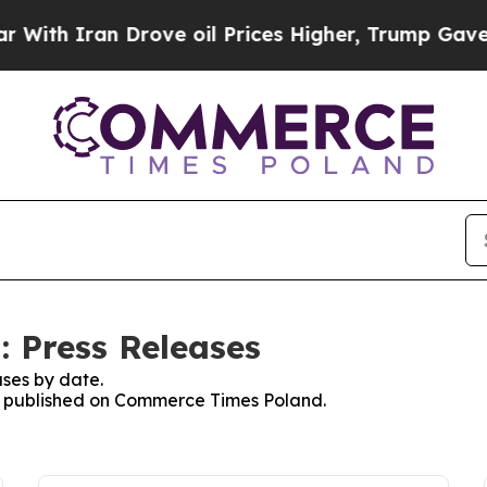
th Iran Drove oil Prices Higher, Trump Gave Pol
 Press Releases
ses by date.
ses published on Commerce Times Poland.