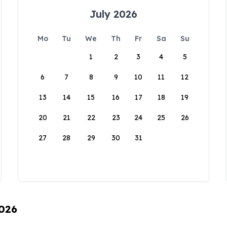
July 2026
Mo
Tu
We
Th
Fr
Sa
Su
1
2
3
4
5
6
7
8
9
10
11
12
13
14
15
16
17
18
19
20
21
22
23
24
25
26
27
28
29
30
31
2026