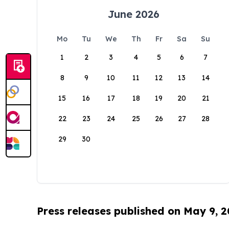
June 2026
Mo
Tu
We
Th
Fr
Sa
Su
1
2
3
4
5
6
7
8
9
10
11
12
13
14
15
16
17
18
19
20
21
22
23
24
25
26
27
28
29
30
Press releases published on May 9, 