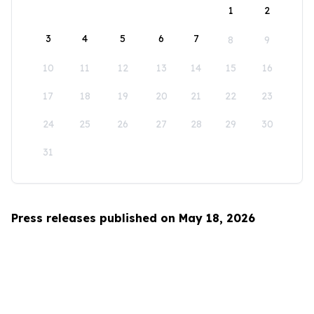
1
2
3
4
5
6
7
8
9
10
11
12
13
14
15
16
17
18
19
20
21
22
23
24
25
26
27
28
29
30
31
Press releases published on May 18, 2026