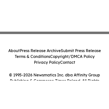
About
Press Release Archive
Submit Press Release
Terms & Conditions
Copyright/DMCA Policy
Privacy Policy
Contact
© 1995-2026 Newsmatics Inc. dba Affinity Group
Publishing & Commerce Times Poland. All Rights
Reserved.
Cookie Settings / Your Privacy Choices