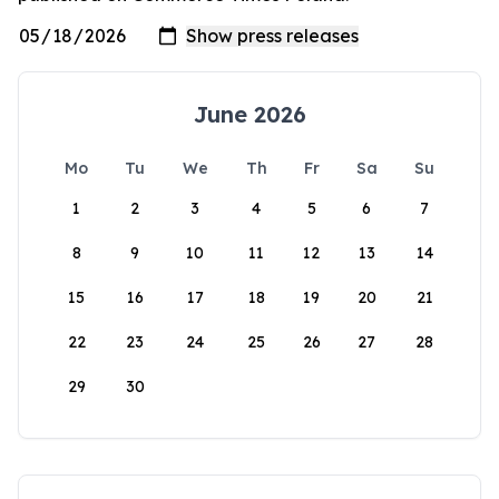
June 2026
Mo
Tu
We
Th
Fr
Sa
Su
1
2
3
4
5
6
7
8
9
10
11
12
13
14
15
16
17
18
19
20
21
22
23
24
25
26
27
28
29
30