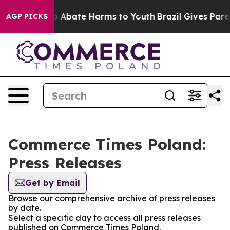
lion Fund to Abate Harms to Youth
Brazil Gives Parent
AGP PICKS
Commerce Times Poland:
Press Releases
Get by Email
Browse our comprehensive archive of press releases
by date.
Select a specific day to access all press releases
published on Commerce Times Poland.