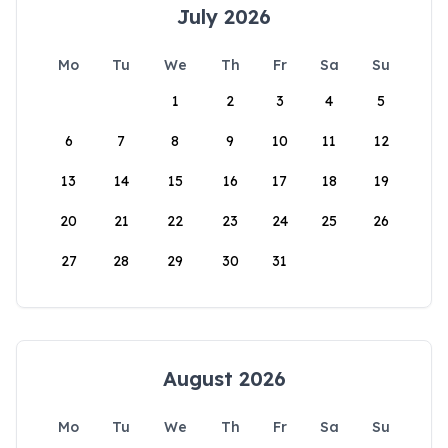
July 2026
Mo
Tu
We
Th
Fr
Sa
Su
1
2
3
4
5
6
7
8
9
10
11
12
13
14
15
16
17
18
19
20
21
22
23
24
25
26
27
28
29
30
31
August 2026
Mo
Tu
We
Th
Fr
Sa
Su