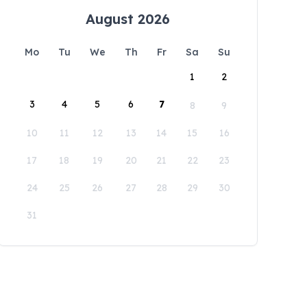
August 2026
Mo
Tu
We
Th
Fr
Sa
Su
1
2
3
4
5
6
7
8
9
10
11
12
13
14
15
16
17
18
19
20
21
22
23
24
25
26
27
28
29
30
31