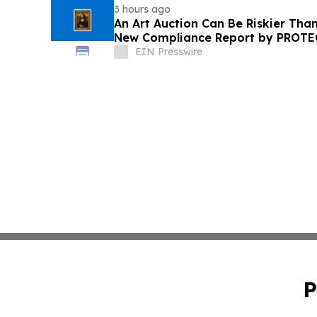
3 hours ago
An Art Auction Can Be Riskier Tha
New Compliance Report by PROT
EIN Presswire
P