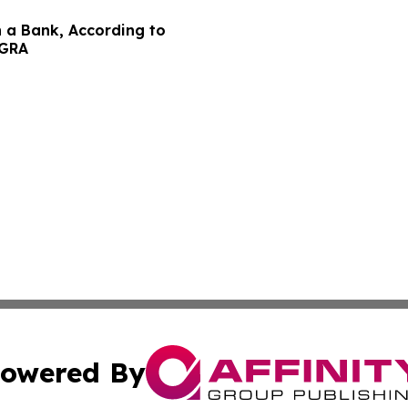
n a Bank, According to
EGRA
owered By