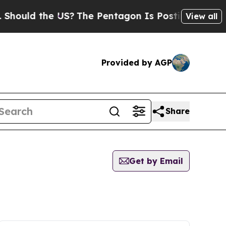
hould the US?
The Pentagon Is Posting Cryptic Bi
View all
Provided by AGP
Share
Get by Email