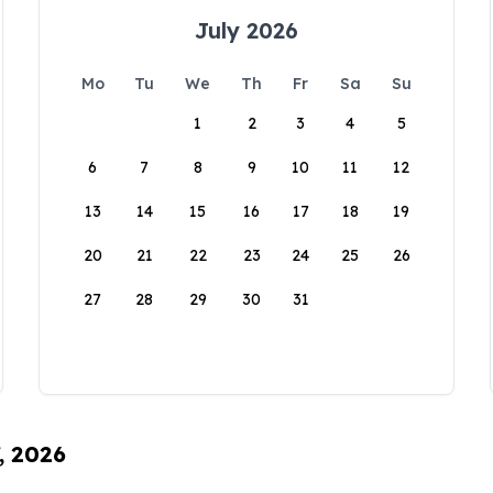
July 2026
Mo
Tu
We
Th
Fr
Sa
Su
1
2
3
4
5
6
7
8
9
10
11
12
13
14
15
16
17
18
19
20
21
22
23
24
25
26
27
28
29
30
31
, 2026