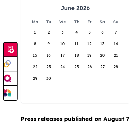
June 2026
Mo
Tu
We
Th
Fr
Sa
Su
1
2
3
4
5
6
7
8
9
10
11
12
13
14
15
16
17
18
19
20
21
22
23
24
25
26
27
28
29
30
Press releases published on August 7