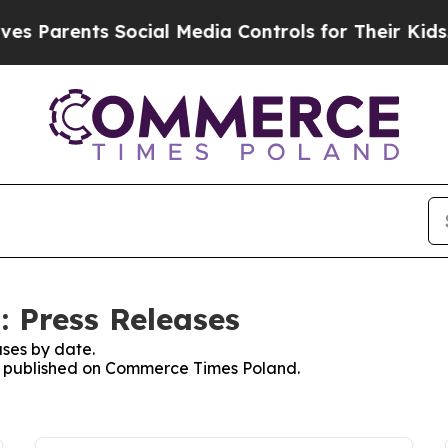
s Parents Social Media Controls for Their Kids. S
 Press Releases
ses by date.
ses published on Commerce Times Poland.