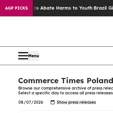
illion Fund to Abate Harms to Youth
Brazil Give
AGP PICKS
Menu
Commerce Times Poland:
Browse our comprehensive archive of press relea
Select a specific day to access all press relea