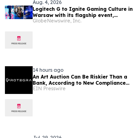
Aug. 4, 2026
Logitech G to Ignite Gaming Culture in
Warsaw with its flagship event,
GlobeNewswire, Inc.
Logitech G PLAY 2026
14 hours ago
An Art Auction Can Be Riskier Than a
Bank, According to New Compliance
EIN Presswire
Report by PROTEGRA
Jul. 29, 2026