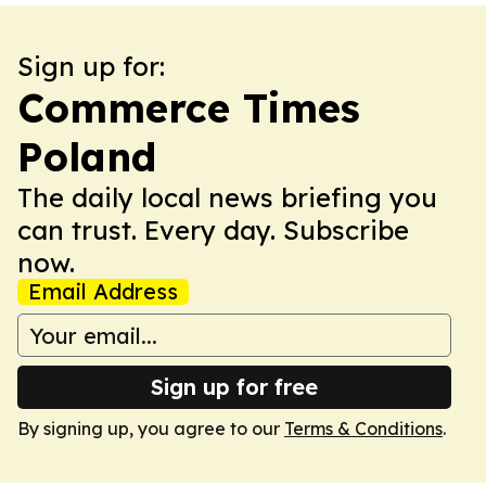
Sign up for:
Commerce Times
Poland
The daily local news briefing you
can trust. Every day. Subscribe
now.
Email Address
Sign up for free
By signing up, you agree to our
Terms & Conditions
.