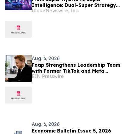
Intelligence: Dual-Super Strategy
GlobeNewswire, Inc.
Advances as OMODA & JAECOO Mass-
Production AI Cockpit Set for
Southeast Asia Debut
Aug. 6, 2026
Foap Strengthens Leadership Team
with Former TikTok and Meta
EIN Presswire
Executive Mattia Frese as Business
Director
Aug. 6, 2026
Economic Bulletin Issue 5, 2026