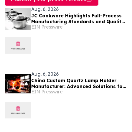
Aug. 6, 2026
JC Cookware Highlights Full-Process
Manufacturing Standards and Quality
EIN Presswire
Safeguards in Stainless Steel
Production
Aug. 6, 2026
China Custom Quartz Lamp Holder
Manufacturer: Advanced Solutions for
EIN Presswire
High-Temperature Industrial Lighting
Systems