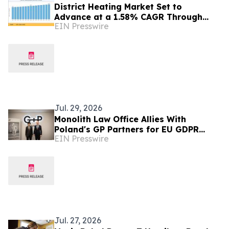
District Heating Market Set to
Advance at a 1.58% CAGR Through
EIN Presswire
2035 Amid Sustainable Urban Energy
Expansion
Jul. 29, 2026
Monolith Law Office Allies With
Poland's GP Partners for EU GDPR
EIN Presswire
Compliance
Jul. 27, 2026