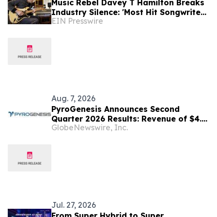
Music Rebel Davey T Hamilton Breaks
Industry Silence: 'Most Hit Songwriters
EIN Presswire
Are Using AI—They Just Won't Admit
It!'
Aug. 7, 2026
PyroGenesis Announces Second
Quarter 2026 Results: Revenue of $4.4
GlobeNewswire, Inc.
Million, Up 47% Year-Over-Year for
Best Q2 Since 2022
Jul. 27, 2026
From Super Hybrid to Super