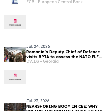
ECB - European Central Bank
Jul. 24, 2026
Romania’s Deputy Chief of Defence
visits BPTA to assess the NATO FLF
DVIDS - Georgia
Battle Group–Poland’s training and
capabilities
Jul. 23, 2026
NEARSHORING BOOM IN CEE: WHY