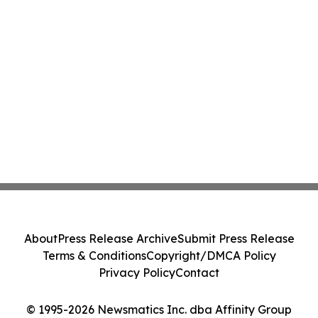
About
Press Release Archive
Submit Press Release
Terms & Conditions
Copyright/DMCA Policy
Privacy Policy
Contact
© 1995-2026 Newsmatics Inc. dba Affinity Group