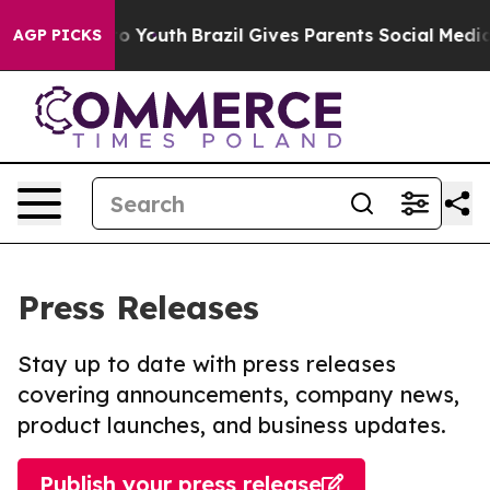
Harms to Youth
Brazil Gives Parents Social Media Contr
AGP PICKS
Press Releases
Stay up to date with press releases
covering announcements, company news,
product launches, and business updates.
Publish your press release