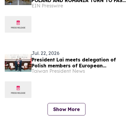
POLAND AND ROMANIA TURN TO FAST,
EIN Presswire
SEAMLESS INDUSTRIAL COATINGS
Jul. 22, 2026
President Lai meets delegation of
Polish members of European
Taiwan President News
Parliament’s European Conservatives
and Reformists Group
Show More