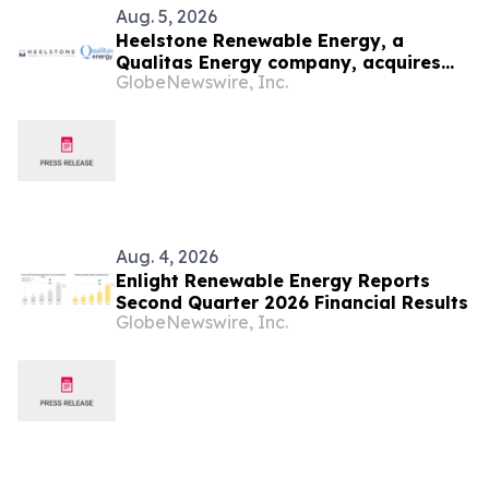
Aug. 5, 2026
Heelstone Renewable Energy, a
Qualitas Energy company, acquires
GlobeNewswire, Inc.
188 MWp solar PV project in Texas
from Azimuth Renewables
Aug. 4, 2026
Enlight Renewable Energy Reports
Second Quarter 2026 Financial Results
GlobeNewswire, Inc.