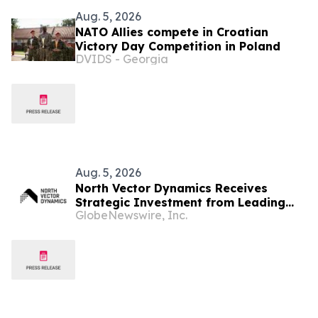
Aug. 5, 2026
NATO Allies compete in Croatian
Victory Day Competition in Poland
DVIDS - Georgia
Aug. 5, 2026
North Vector Dynamics Receives
Strategic Investment from Leading
GlobeNewswire, Inc.
European Industrial Defence Group
CSG