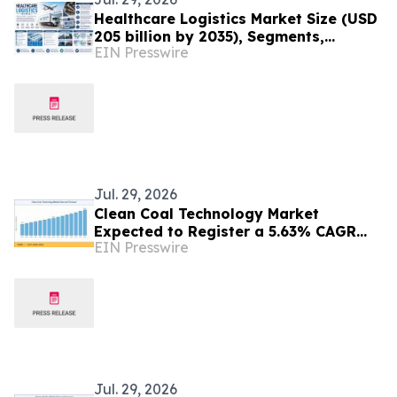
Healthcare Logistics Market Size (USD
205 billion by 2035), Segments,
EIN Presswire
Regional Insights, and Outlook
Through 2035
Jul. 29, 2026
Clean Coal Technology Market
Expected to Register a 5.63% CAGR
EIN Presswire
with Rising Focus on Cleaner Energy
Solutions
Jul. 29, 2026