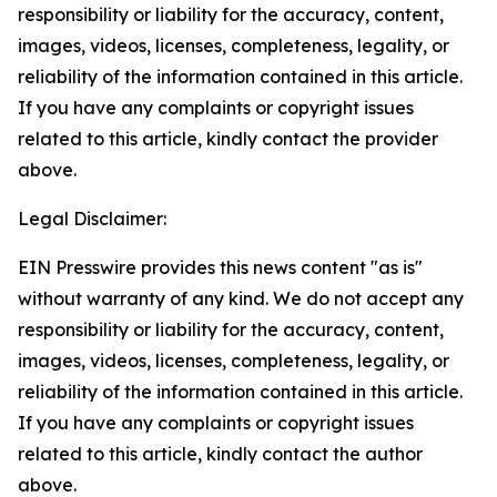
responsibility or liability for the accuracy, content,
images, videos, licenses, completeness, legality, or
reliability of the information contained in this article.
If you have any complaints or copyright issues
related to this article, kindly contact the provider
above.
Legal Disclaimer:
EIN Presswire provides this news content "as is"
without warranty of any kind. We do not accept any
responsibility or liability for the accuracy, content,
images, videos, licenses, completeness, legality, or
reliability of the information contained in this article.
If you have any complaints or copyright issues
related to this article, kindly contact the author
above.