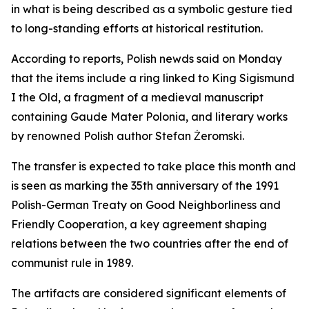
in what is being described as a symbolic gesture tied
to long-standing efforts at historical restitution.
According to reports, Polish newds said on Monday
that the items include a ring linked to King Sigismund
I the Old, a fragment of a medieval manuscript
containing Gaude Mater Polonia, and literary works
by renowned Polish author Stefan Żeromski.
The transfer is expected to take place this month and
is seen as marking the 35th anniversary of the 1991
Polish-German Treaty on Good Neighborliness and
Friendly Cooperation, a key agreement shaping
relations between the two countries after the end of
communist rule in 1989.
The artifacts are considered significant elements of