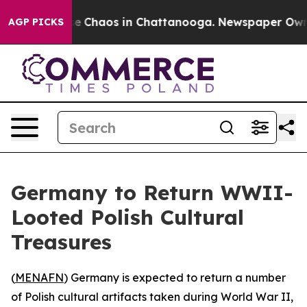
tal Collapse
Chaos in Chattanooga. Newspaper Owner C
AGP PICKS
Germany to Return WWII-
Looted Polish Cultural
Treasures
(
MENAFN
) Germany is expected to return a number
of Polish cultural artifacts taken during World War II,