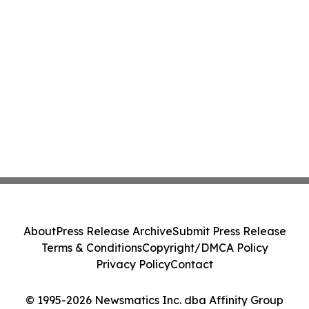
About
Press Release Archive
Submit Press Release
Terms & Conditions
Copyright/DMCA Policy
Privacy Policy
Contact
© 1995-2026 Newsmatics Inc. dba Affinity Group