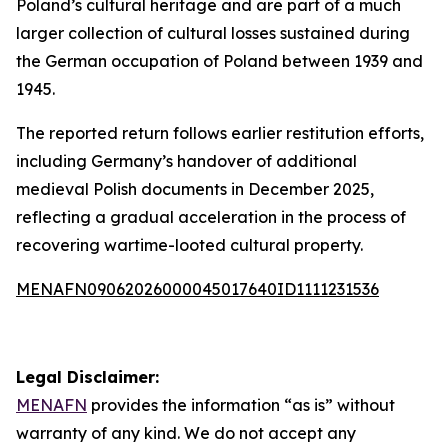
Poland’s cultural heritage and are part of a much
larger collection of cultural losses sustained during
the German occupation of Poland between 1939 and
1945.
The reported return follows earlier restitution efforts,
including Germany’s handover of additional
medieval Polish documents in December 2025,
reflecting a gradual acceleration in the process of
recovering wartime-looted cultural property.
MENAFN09062026000045017640ID1111231536
Legal Disclaimer:
MENAFN
provides the information “as is” without
warranty of any kind. We do not accept any